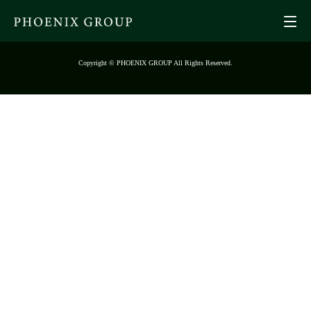
Copyright © PHOENIX GROUP All Rights Reserved.