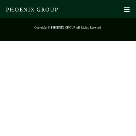
Copyright © PHOENIX GROUP All Rights Reserved.