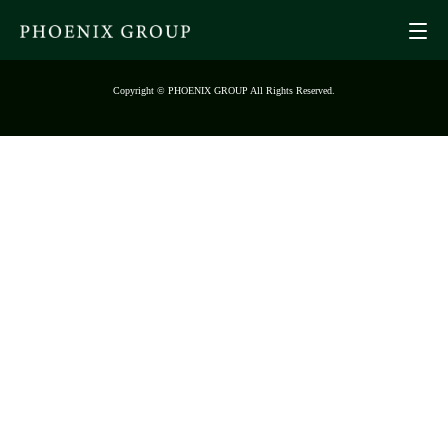
Copyright © PHOENIX GROUP All Rights Reserved.