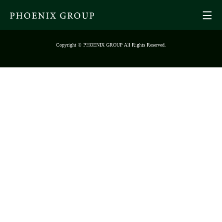
Copyright © PHOENIX GROUP All Rights Reserved.