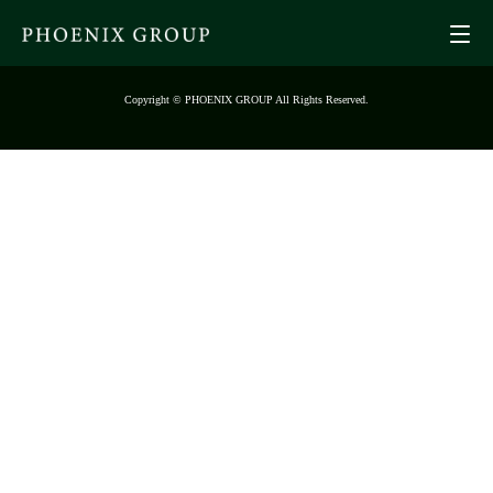
Copyright © PHOENIX GROUP All Rights Reserved.