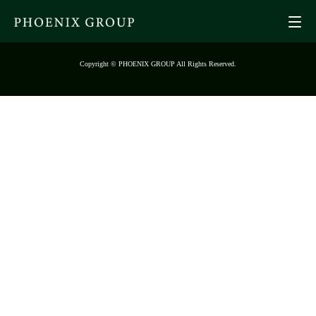
Copyright © PHOENIX GROUP All Rights Reserved.