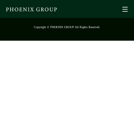
Copyright © PHOENIX GROUP All Rights Reserved.