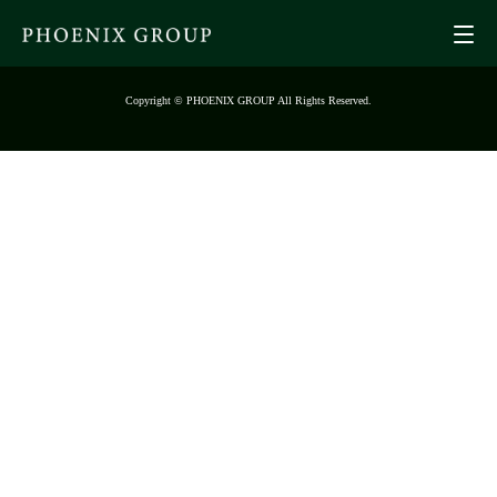
Copyright © PHOENIX GROUP All Rights Reserved.