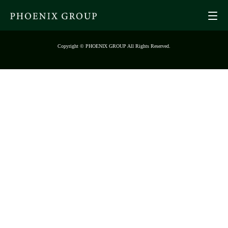
Copyright © PHOENIX GROUP All Rights Reserved.