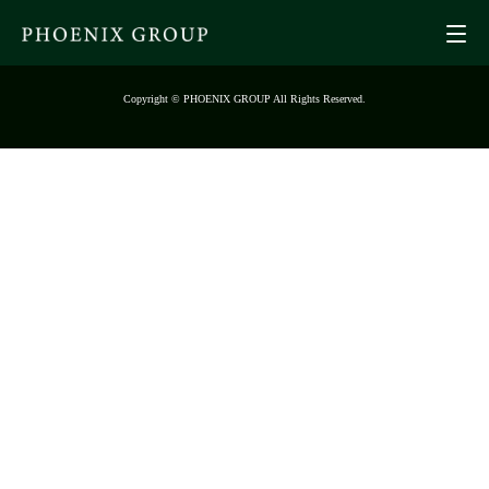
Copyright © PHOENIX GROUP All Rights Reserved.