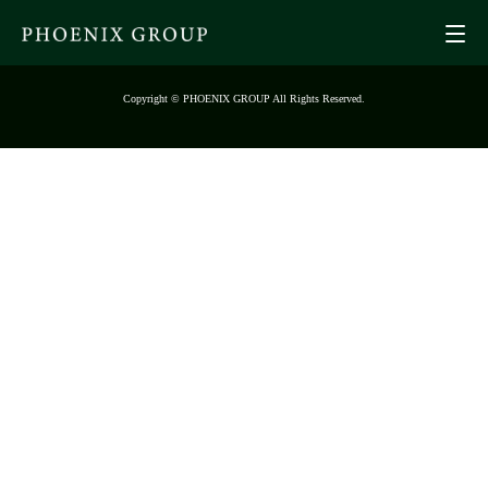
Copyright © PHOENIX GROUP All Rights Reserved.