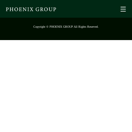
Copyright © PHOENIX GROUP All Rights Reserved.