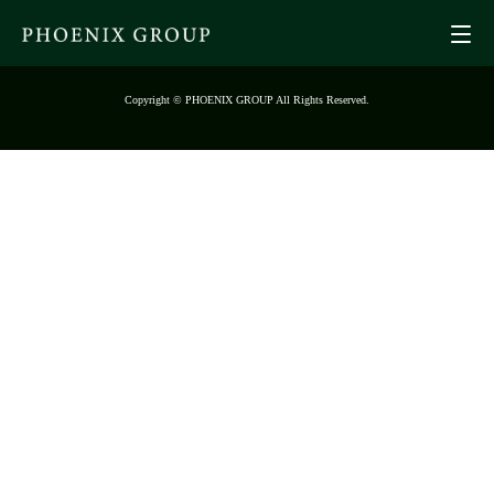
Copyright © PHOENIX GROUP All Rights Reserved.