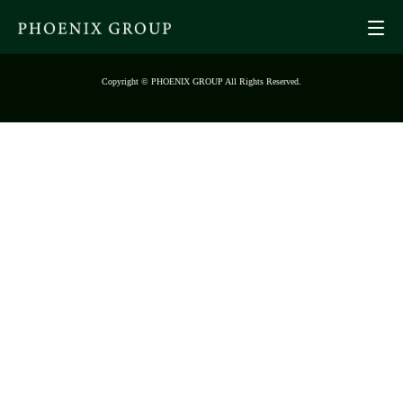
Copyright © PHOENIX GROUP All Rights Reserved.